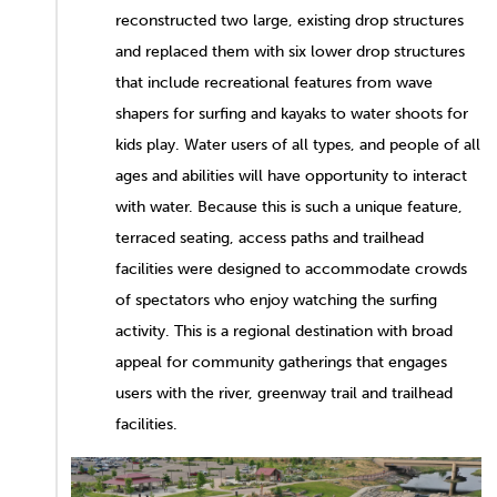
reconstructed two large, existing drop structures
and replaced them with six lower drop structures
that include recreational features from wave
shapers for surfing and kayaks to water shoots for
kids play. Water users of all types, and people of all
ages and abilities will have opportunity to interact
with water. Because this is such a unique feature,
terraced seating, access paths and trailhead
facilities were designed to accommodate crowds
of spectators who enjoy watching the surfing
activity. This is a regional destination with broad
appeal for community gatherings that engages
users with the river, greenway trail and trailhead
facilities.