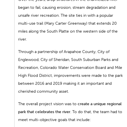
began to fail, causing erosion, stream degradation and
unsafe river recreation. The site ties in with a popular
multi-use trail (Mary Carter Greenway) that extends 20
miles along the South Platte on the western side of the
river.
Through a partnership of Arapahoe County, City of
Englewood, City of Sheridan, South Suburban Parks and
Recreation, Colorado Water Conservation Board and Mile
High Flood District, improvements were made to the park
between 2016 and 2019 making it an important and
cherished community asset.
The overall project vision was to
create a unique regional
park that celebrates the river
. To do that, the team had to
meet multi-objective goals that include: