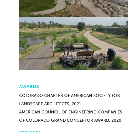
AWARDS
COLORADO CHAPTER OF AMERICAN SOCIETY FOR
LANDSCAPE ARCHITECTS, 2021
AMERICAN COUNCIL OF ENGINEERING COMPANIES
OF COLORADO GRAND CONCEPTOR AWARD, 2020