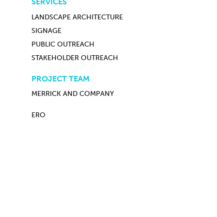
SERVICES
LANDSCAPE ARCHITECTURE
SIGNAGE
PUBLIC OUTREACH
STAKEHOLDER OUTREACH
PROJECT TEAM
MERRICK AND COMPANY
ERO
PREVIOUS PROJECT
ALL PROJECTS
NEXT PROJECT