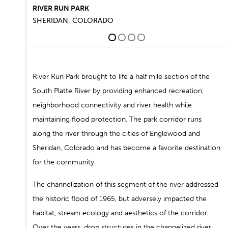
RIVER RUN PARK
SHERIDAN, COLORADO
1
2
3
4
River Run Park brought to life a half mile section of the
South Platte River by providing enhanced recreation,
neighborhood connectivity and river health while
maintaining flood protection. The park corridor runs
along the river through the cities of Englewood and
Sheridan, Colorado and has become a favorite destination
for the community.
The channelization of this segment of the river addressed
the historic flood of 1965, but adversely impacted the
habitat, stream ecology and aesthetics of the corridor.
Over the years, drop structures in the channelized river