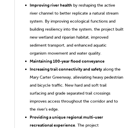
Improving river health
by reshaping the active
river channel to better replicate a natural stream
system. By improving ecological functions and
building resiliency into the system, the project built
new wetland and riparian habitat, improved
sediment transport, and enhanced aquatic
organism movement and water quality.
Maintaining 100-year flood conveyance
Increasing trail connectivity and safety
along the
Mary Carter Greenway, alleviating heavy pedestrian
and bicycle traffic. New hard and soft trail
surfacing and grade separated trail crossings
improves access throughout the corridor and to
the river’s edge.
Providing a unique regional multi-user
recreational experience
. The project