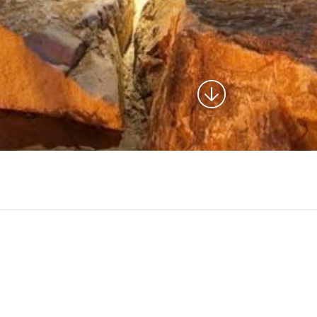
design services for the development of a corridor to
circulation adjacent to this reservoir. The reservoir serves as
 included trail alignment design, landscape design, lighting,
enity design. The project included extension of the reservoir