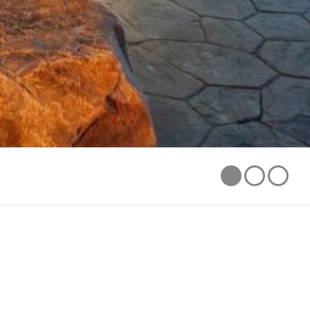
1
2
3
AWARDS
CCASLA MERIT AWARD FOR DESIGN 2009
SERVICES