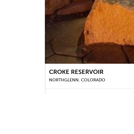
CROKE RESERVOIR
NORTHGLENN, COLORADO
DHM worked with J&T Consulting to provide 
accommodate comfortable and safe pedestrian 
a fishing and wildlife habitat. Design services
irrigation, grading, signage, and specialty am