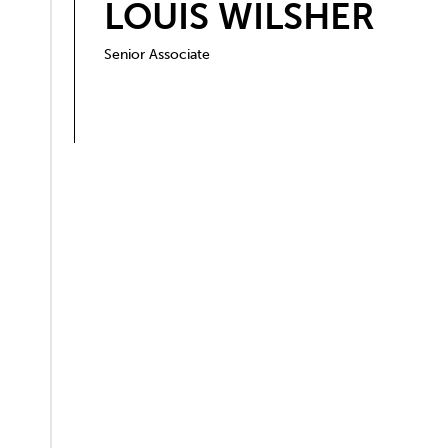
LOUIS WILSHER
Senior Associate