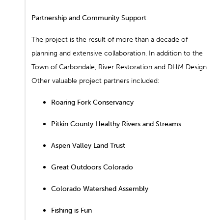
Partnership and Community Support
The project is the result of more than a decade of
planning and extensive collaboration. In addition to the
Town of Carbondale, River Restoration and DHM Design.
Other valuable project partners included:
Roaring Fork Conservancy
Pitkin County Healthy Rivers and Streams
Aspen Valley Land Trust
Great Outdoors Colorado
Colorado Watershed Assembly
Fishing is Fun