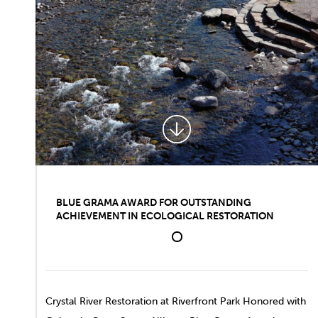
BLUE GRAMA AWARD FOR OUTSTANDING
ACHIEVEMENT IN ECOLOGICAL RESTORATION
1
Crystal River Restoration
at Riverfront Park
Honored with