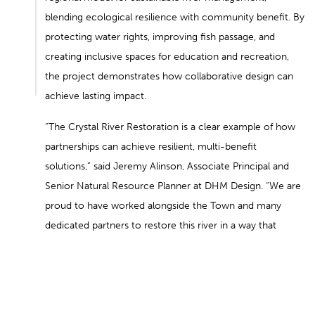
blending ecological resilience with community benefit. By
protecting water rights, improving fish passage, and
creating inclusive spaces for education and recreation,
the project demonstrates how collaborative design can
achieve lasting impact.
“The Crystal River Restoration is a clear example of how
partnerships can achieve resilient, multi-benefit
solutions,” said Jeremy Alinson, Associate Principal and
Senior Natural Resource Planner at DHM Design. “We are
proud to have worked alongside the Town and many
dedicated partners to restore this river in a way that
honors both community needs and ecological health.”
BACK TO NEWS
NEXT POST