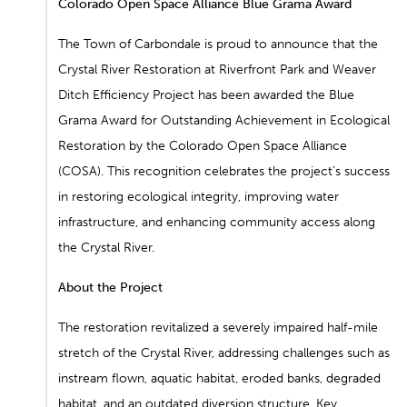
Colorado Open Space Alliance Blue Grama Award
The Town of Carbondale is proud to announce that the
Crystal
River Restoration
at Riverfront Park
and
Weaver
Ditch Efficiency Project
has
been awarded the
Blue
Grama Award for Outstanding Achievement in Ecological
Restoration
by the Colorado Open Space Alliance
(COSA). This recognition celebrates the project’s success
in restoring ecological integrity, improving water
infrastructure, and enhancing community access along
the Crystal River.
About the Project
The restoration revitalized a severely impaired half-mile
stretch of the Crystal River, addressing challenges such as
instream flown, aquatic habitat, eroded banks, degraded
habitat, and an outdated diversion structure. Key