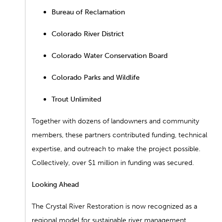
Bureau of Reclamation
Colorado River District
Colorado Water Conservation Board
Colorado Parks and Wildlife
Trout Unlimited
Together with dozens of landowners and community
members, these partners contributed funding, technical
expertise, and outreach to make the project possible.
Collectively, over $1 million in funding was secured.
Looking Ahead
The Crystal River Restoration is now recognized as a
regional model for sustainable river management,