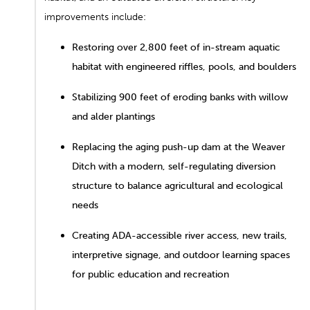
improvements include:
Restoring over 2,800 feet of in-stream aquatic
habitat with engineered riffles, pools, and boulders
Stabilizing 900 feet of eroding banks with willow
and alder plantings
Replacing the aging push-up dam at the Weaver
Ditch with a modern, self-regulating diversion
structure to balance agricultural and ecological
needs
Creating ADA-accessible river access, new trails,
interpretive signage, and outdoor learning spaces
for public education and recreation