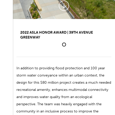
2022 ASLA HONOR AWARD | 39TH AVENUE
GREENWAY
1
In addition to providing flood protection and 100 year
storm water conveyance within an urban context, the
design for this $80 million project creates a much needed
recreational amenity, enhances multimodal connectivity
and improves water quality from an ecological
perspective. The team was heavily engaged with the
community in an inclusive process to improve the