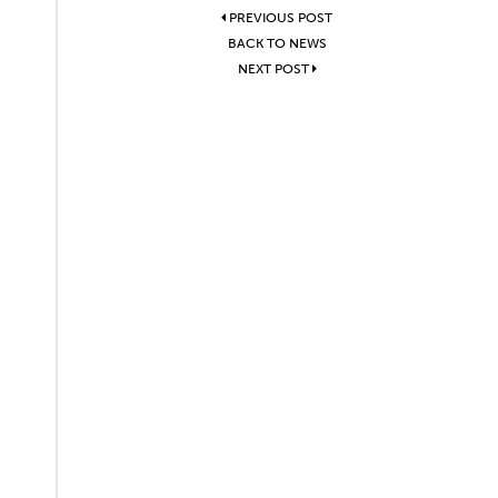
PREVIOUS POST
BACK TO NEWS
NEXT POST