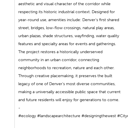
aesthetic and visual character of the corridor while
respecting its historic industrial context. Designed for
year-round use, amenities include: Denver’s first shared
street, bridges, low-flow crossings, natural play areas,
urban plazas, shade structures, wayfinding, water quality
features and specialty areas for events and gatherings.
The project restores a historically underserved
community in an urban corridor, connecting
neighborhoods to recreation, nature and each other.
Through creative placemaking, it preserves the built
legacy of one of Denver’s most diverse communities,
making a universally accessible public space that current
and future residents will enjoy for generations to come.⁠
-⁠
#ecology
#landscapearchitecture
#designingthewest
#City